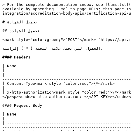
> For the complete documentation index, see [llms.txt](https://support.iafcertsearch.org/api-developer-guide/llms.txt). Markdown versions of documentation pages are available by appending `.md` to page URLs; this page is available as [Markdown](https://support.iafcertsearch.org/api-developer-guide/api-ar/api-integration/accreditation-body-apis/certification-api/upload-certification.md).

# تحميل الشهادة

## تحميل الشهادة

<mark style="color:green;">`POST`</mark> `https://api.iafcertsearch.org/api/client/v1/ab/upload-cert`

الحقول التي تحمل علامة النجمة (`*`) إلزامية.

#### Headers

| Name                                                   | Type   | Description                                                                                                                                                 |
| ------------------------------------------------------ | ------ | ----------------------------------------------------------------------------------------------------------------------------------------------------------- |
| Content-Type<mark style="color:red;">\*</mark>         | String | application/json                                                                                                                                            |
| x-http-authorization<mark style="color:red;">\*</mark> | String | <p>مفتاح API المتلقى من <https://iafcertsearch.org/import-management/api-integration></p><p>مثال:</p><p><code>x-http-authorization: <\<API KEY>></code></p> |

#### Request Body

| Name                                                                    | Type    | Description                                                                                                                                                                                                                                 |
| ----------------------------------------------------------------------- | ------- | ------------------------------------------------------------------------------------------------------------------------------------------------------------------------------------------------------------------------------------------- |
| certificate\_number<mark style="color:red;">\*</mark>                   | String  |                                                                                                                                                                                                                                             |
| certification\_status<mark style="color:red;">\*</mark>                 | String  |                                                                                                                                                                                                                                             |
| certificate\_accreditation\_status                                      | String  | <p>القيم المقبولة:</p><p>Accredited</p><p>NoneAccredited</p>                                                                                                                                                                                |
| certification\_type<mark style="color:red;">\*</mark>                   | String  |                                                                                                                                       