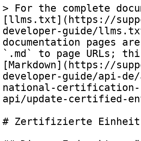
> For the complete documentation index, see [llms.txt](https://support.iafcertsearch.org/api-developer-guide/llms.txt). Markdown versions of documentation pages are available by appending `.md` to page URLs; this page is available as [Markdown](https://support.iafcertsearch.org/api-developer-guide/api-de/api-integration/multi-national-certification-body-apis/certified-entity-api/update-certified-entity-details.md).

# Zertifizierte Einheitsdetails aktualisieren

## Dieser Endpunkt ermöglicht es Ihnen, die Details einer zertifizierten Entität anhand ihrer GUID zu aktualisieren.

<mark style="color:orange;">`PUT`</mark> `https://api.iafcertsearch.org/api/client/v1/mncb/ce-by-guid`

Das Feld `company_guid` ist immer erforderlich. Andere Felder, die mit einem Stern (\*) markiert sind, sind obligatorisch, wenn sie im Anfrage-Body vorhanden sind.

#### Headers

| Name                                                   | Type   | Description                                                                                                                                                           |
| ------------------------------------------------------ | ------ | --------------------------------------------------------------------------------------------------------------------------------------------------------------------- |
| Content-Type<mark style="color:red;">\*</mark>         | String | application/json                                                                                                                                                      |
| x-http-authorization<mark style="color:red;">\*</mark> | String | <p>API-Schlüssel von <https://iafcertsearch.org/import-management/api-integration> erhalten</p><p>Beispiel:</p><p><code>x-http-authorization: <\<API KEY>></code></p> |

#### Request Body

| Name                                               | Type   | Description                                                                                                                                                                                                                                                                      |
| -------------------------------------------------- | ------ | -------------------------------------------------------------------------------------------------------------------------------------------------------------------------------------------------------------------------------------------------------------------------------- |
| company\_guid<mark style="color:red;">\*</mark>    | String |                                                                                                                                                                                                                                                                                  |
| company\_trading\_name                             | String |                                                                                                                                                                                                                                                                                  |
| company\_en\_name                                  | String |                                                                                                                                                                                                                                                                                  |
| company\_country<mark style="color:red;">\*</mark> | String |                                                                                                                                                                                                                                                                                  |
| company\_street                                    | String |                                                                                                                                                                                                                                                                                  |
| company\_city                                      | String |                                                                                                                                                                                                                                                                                  |
| company\_state                                     | String |                                                                                                                                                                                                                                                                                  |
| company\_postcode                                  | String |                                                                                                                                                                                                                                                                                  |
| company\_website                                   | String |                                                                                                    