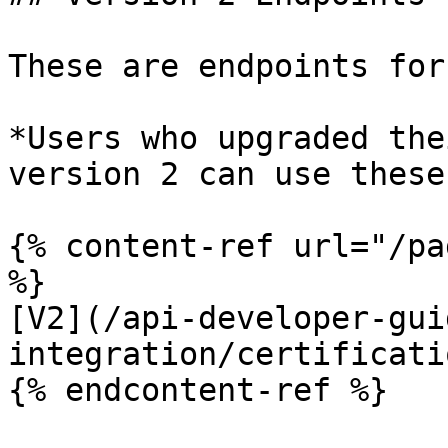
These are endpoints for
*Users who upgraded the
version 2 can use these
{% content-ref url="/pa
%}

[V2](/api-developer-gui
integration/certificati
{% endcontent-ref %}
