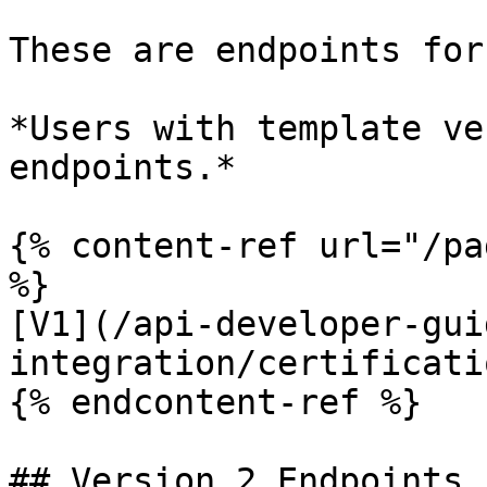
These are endpoints for
*Users with template ve
endpoints.*

{% content-ref url="/pa
%}

[V1](/api-developer-gui
integration/certificati
{% endcontent-ref %}

## Version 2 Endpoints
