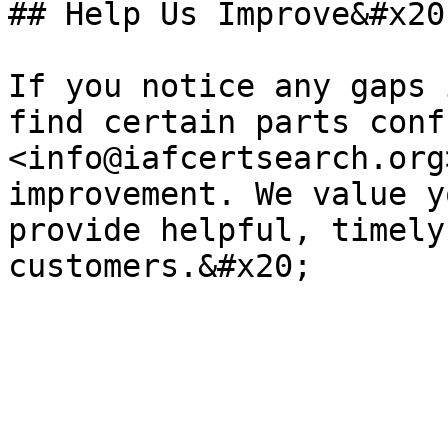
## Help Us Improve&#x20;
If you notice any gaps 
find certain parts conf
<info@iafcertsearch.org
improvement. We value y
provide helpful, timely