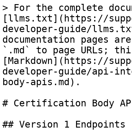
> For the complete docu
[llms.txt](https://supp
developer-guide/llms.tx
documentation pages are
`.md` to page URLs; thi
[Markdown](https://supp
developer-guide/api-int
body-apis.md).

# Certification Body API
## Version 1 Endpoints
