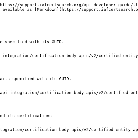
https://support.iafcertsearch.org/api-developer-guide/ll
 available as [Markdown](https://support.iafcertsearch.o
e specified with its GUID.

-integration/certification-body-apis/v2/certified-entity
ails specified with its GUID.

api-integration/certification-body-apis/v2/certified-ent
nd its certifications.

tegration/certification-body-apis/v2/certified-entity-ap