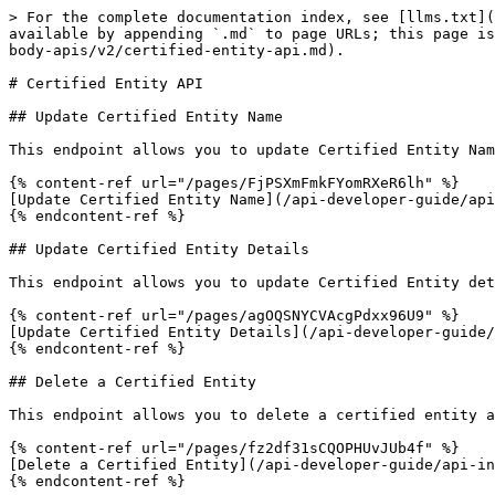
> For the complete documentation index, see [llms.txt](
available by appending `.md` to page URLs; this page is
body-apis/v2/certified-entity-api.md).

# Certified Entity API

## Update Certified Entity Name

This endpoint allows you to update Certified Entity Nam
{% content-ref url="/pages/FjPSXmFmkFYomRXeR6lh" %}

[Update Certified Entity Name](/api-developer-guide/api
{% endcontent-ref %}

## Update Certified Entity Details

This endpoint allows you to update Certified Entity det
{% content-ref url="/pages/agOQSNYCVAcgPdxx96U9" %}

[Update Certified Entity Details](/api-developer-guide/
{% endcontent-ref %}

## Delete a Certified Entity

This endpoint allows you to delete a certified entity a
{% content-ref url="/pages/fz2df31sCQOPHUvJUb4f" %}

[Delete a Certified Entity](/api-developer-guide/api-in