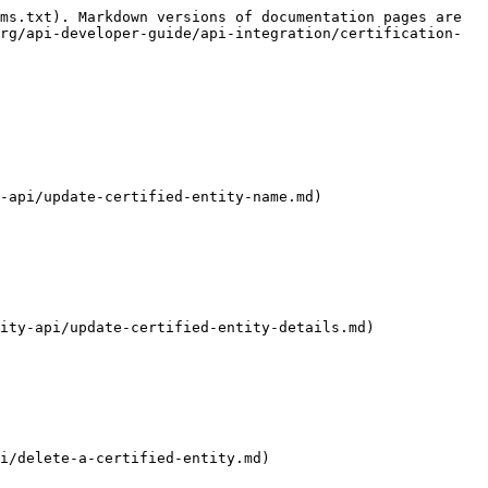
ms.txt). Markdown versions of documentation pages are 
rg/api-developer-guide/api-integration/certification-
-api/update-certified-entity-name.md)

ity-api/update-certified-entity-details.md)

i/delete-a-certified-entity.md)
