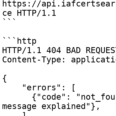
https://api.iafcertsear
ce HTTP/1.1

```

```http

HTTP/1.1 404 BAD REQUEST
Content-Type: applicati
{

    "errors": [

      {"code": "not_found", "message": "error 
message explained"},

    ]
