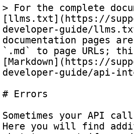
> For the complete docu
[llms.txt](https://supp
developer-guide/llms.tx
documentation pages are
`.md` to page URLs; thi
[Markdown](https://supp
developer-guide/api-int
# Errors

Sometimes your API call
Here you will find addi