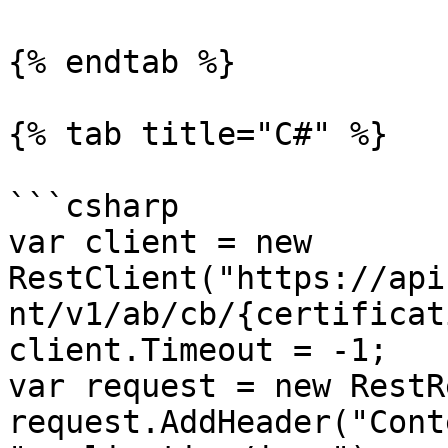
{% endtab %}

{% tab title="C#" %}

```csharp

var client = new 
RestClient("https://api
nt/v1/ab/cb/{certificat
client.Timeout = -1;

var request = new RestR
request.AddHeader("Cont