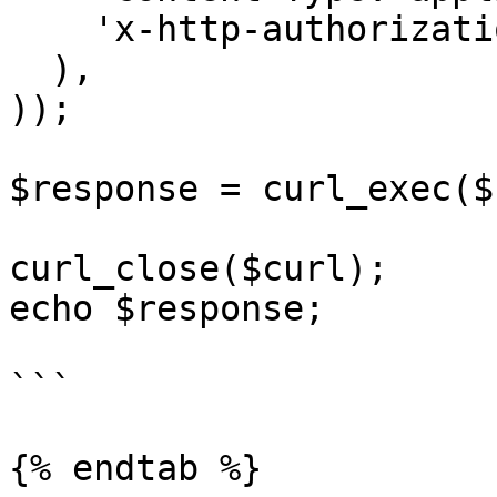
    'x-http-authorization: <<API_KEY>>'

  ),

));

$response = curl_exec($
curl_close($curl);

echo $response;

```

{% endtab %}
