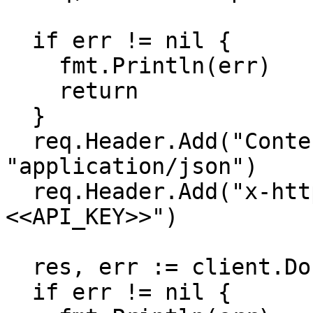
  if err != nil {

    fmt.Println(err)

    return

  }

  req.Header.Add("Content-Type", 
"application/json")

  req.Header.Add("x-http-authorization", "
<<API_KEY>>")

  res, err := client.Do(req)

  if err != nil {
