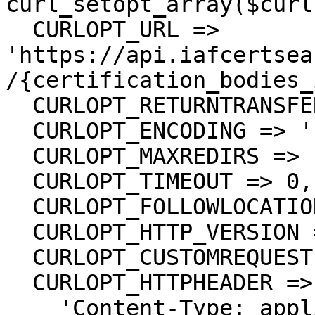
curl_setopt_array($curl
  CURLOPT_URL => 
'https://api.iafcertsea
/{certification_bodies_
  CURLOPT_RETURNTRANSFER => true,

  CURLOPT_ENCODING => '',

  CURLOPT_MAXREDIRS => 10,

  CURLOPT_TIMEOUT => 0,

  CURLOPT_FOLLOWLOCATION => true,

  CURLOPT_HTTP_VERSION => CURL_HTTP_VERSION_1_1,

  CURLOPT_CUSTOMREQUEST => 'GET',

  CURLOPT_HTTPHEADER => array(

    'Content-Type: application/json',
