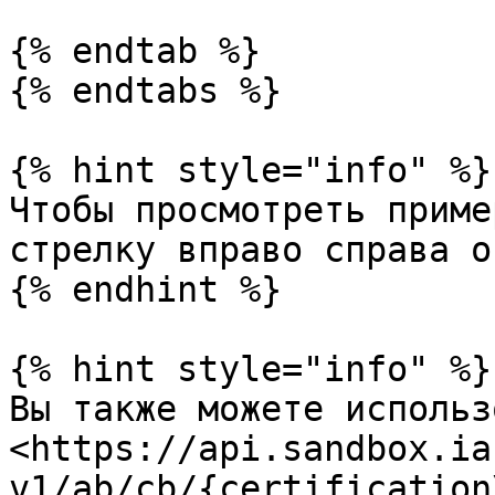
{% endtab %}

{% endtabs %}

{% hint style="info" %}

Чтобы просмотреть приме
стрелку вправо справа о
{% endhint %}

{% hint style="info" %}

Вы также можете использ
<https://api.sandbox.ia
v1/ab/cb/{certification