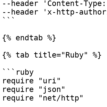
--header 'Content-Type:
--header 'x-http-author
```

{% endtab %}

{% tab title="Ruby" %}

```ruby

require "uri"

require "json"

require "net/http"
