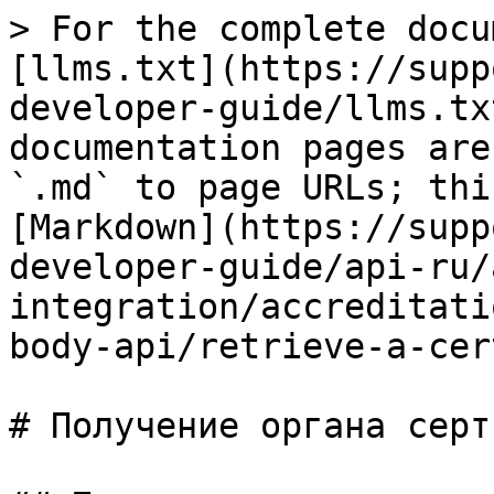
> For the complete docu
[llms.txt](https://supp
developer-guide/llms.tx
documentation pages are
`.md` to page URLs; thi
[Markdown](https://supp
developer-guide/api-ru/
integration/accreditati
body-api/retrieve-a-cer
# Получение органа серт