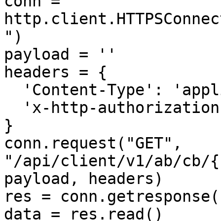
conn = 
http.client.HTTPSConnec
")

payload = ''

headers = {

  'Content-Type': 'application/json',

  'x-http-authorization': '<<API_KEY>>'

}

conn.request("GET", 
"/api/client/v1/ab/cb/{
payload, headers)

res = conn.getresponse()
data = res.read()
