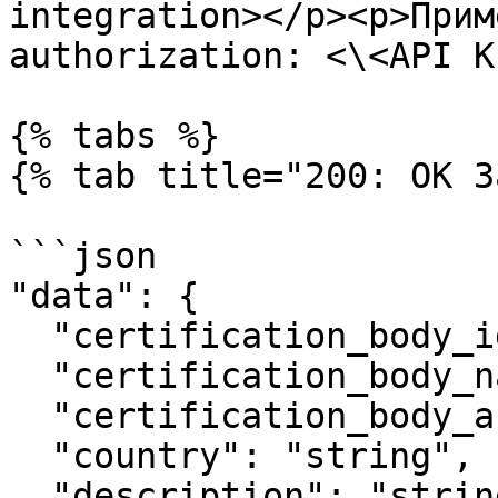
integration></p><p>Прим
authorization: <\<API K
{% tabs %}

{% tab title="200: OK З
```json

"data": {  

  "certification_body_identity_number": "string",

  "certification_body_name": "string",

  "certification_body_acronym": "string",

  "country": "string",

  "description": "string",
