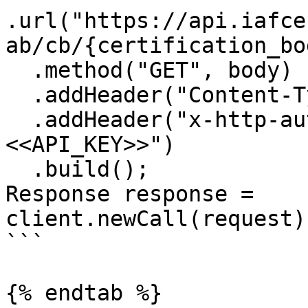
.url("https://api.iafce
ab/cb/{certification_bo
  .method("GET", body)

  .addHeader("Content-Type", "application/json")

  .addHeader("x-http-authorization", "
<<API_KEY>>")

  .build();

Response response = 
client.newCall(request)
```

{% endtab %}
