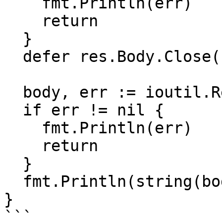
    fmt.Println(err)

    return

  }

  defer res.Body.Close()

  body, err := ioutil.ReadAll(res.Body)

  if err != nil {

    fmt.Println(err)

    return

  }

  fmt.Println(string(body))

}

```
