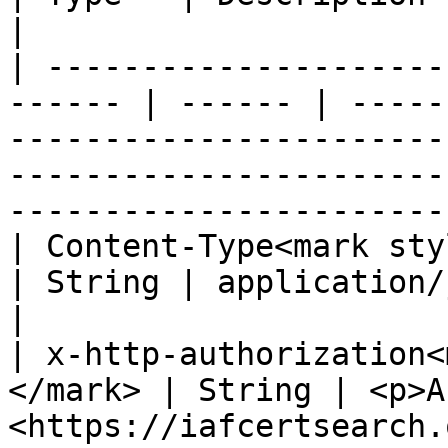
|

| ---------------------
------ | ------ | -----
-----------------------
-----------------------
-----------------------
| Content-Type<mark style="
| String | application/json                                                                                                                       
|

| x-http-authorization<
</mark> | String | <p>A
<https://iafcertsearch.