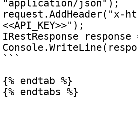
"application/json");

request.AddHeader("x-ht
<<API_KEY>>");

IRestResponse response 
Console.WriteLine(respo
```

{% endtab %}
