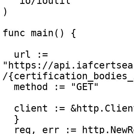
  "io/ioutil"

)

func main() {

  url := 
"https://api.iafcertsea
/{certification_bodies_i
  method := "GET"

  client := &http.Client {

  }

  req, err := http.NewRequest(method, url, nil)
