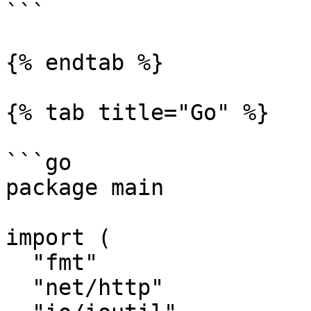
```

{% endtab %}

{% tab title="Go" %}

```go

package main

import (

  "fmt"

  "net/http"
