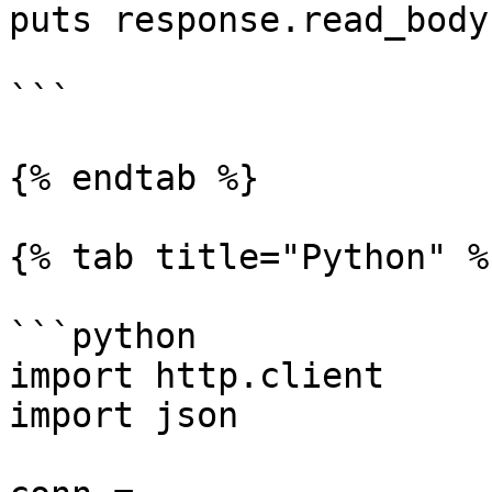
puts response.read_body

```

{% endtab %}

{% tab title="Python" %}
```python

import http.client

import json
