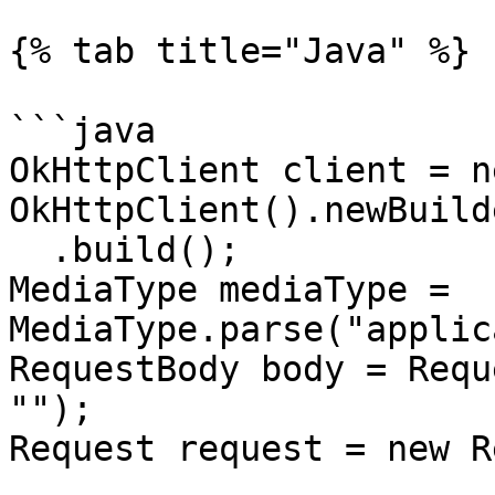
{% tab title="Java" %}

```java

OkHttpClient client = ne
OkHttpClient().newBuilde
  .build();

MediaType mediaType = 
MediaType.parse("applic
RequestBody body = Requ
"");

Request request = new R