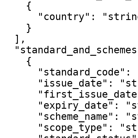
    {

      "country": "string"

    }

  ],

  "standard_and_schemes": [

    {

      "standard_code": "string",

      "issue_date": "string",

      "first_issue_date": "string",

      "expiry_date": "string",

      "scheme_name": "string",

      "scope_type": "string",
