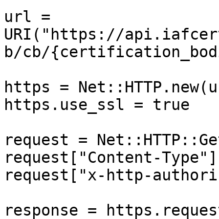
url = 
URI("https://api.iafcer
b/cb/{certification_bod
https = Net::HTTP.new(u
https.use_ssl = true

request = Net::HTTP::Ge
request["Content-Type"]
request["x-http-authori
response = https.reques