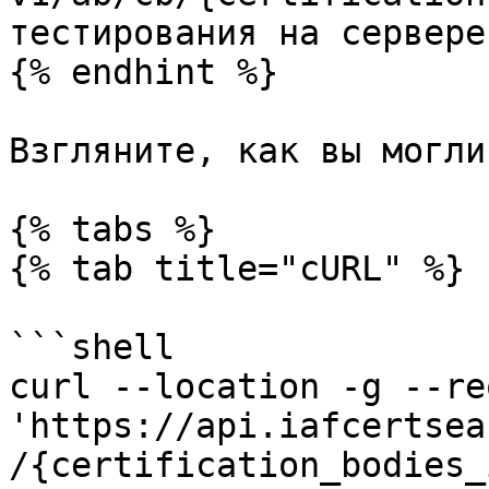
тестирования на сервере
{% endhint %}

Взгляните, как вы могли
{% tabs %}

{% tab title="cURL" %}

```shell

curl --location -g --re
'https://api.iafcertsea
/{certification_bodies_