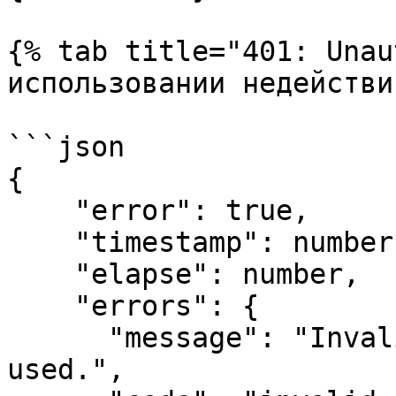
{% tab title="401: Unau
использовании недействи
```json

{

    "error": true,

    "timestamp": number (время в формате Epoch),

    "elapse": number,

    "errors": {

      "message": "Invalid Session token has been 
used.",
