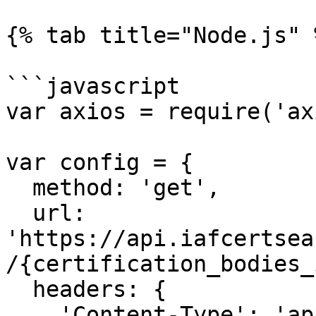
{% tab title="Node.js" %
```javascript

var axios = require('ax
var config = {

  method: 'get',

  url: 
'https://api.iafcertsea
/{certification_bodies_
  headers: { 

    'Content-Type': 'application/json', 
