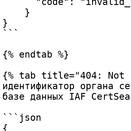
      "code": "invalid_session_token"

    }

}

```

{% endtab %}

{% tab title="404: Not 
идентификатор органа се
базе данных IAF CertSea
```json

{
