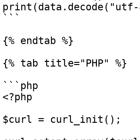
print(data.decode("utf-8
```

{% endtab %}

{% tab title="PHP" %}

```php

<?php

$curl = curl_init();
