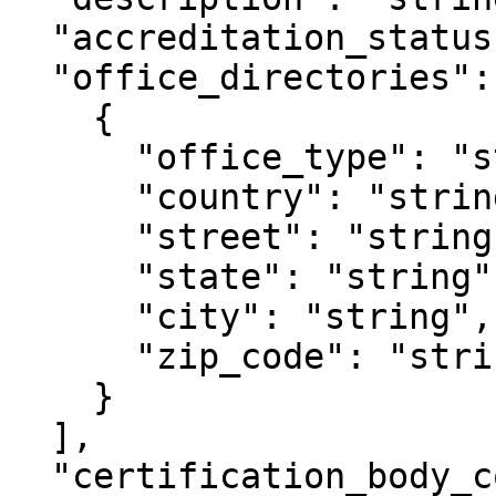
  "accreditation_status": "string",

  "office_directories": [

    {

      "office_type": "string",

      "country": "string",

      "street": "string",

      "state": "string",

      "city": "string",

      "zip_code": "string",

    }

  ],	

  "certification_body_countries": [
