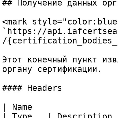
## Получение данных орг
<mark style="color:blue
`https://api.iafcertsea
/{certification_bodies_i
Этот конечный пункт изв
органу сертификации.

#### Headers

| Name                                                   
| Type   | Description                                                                                                                                                     