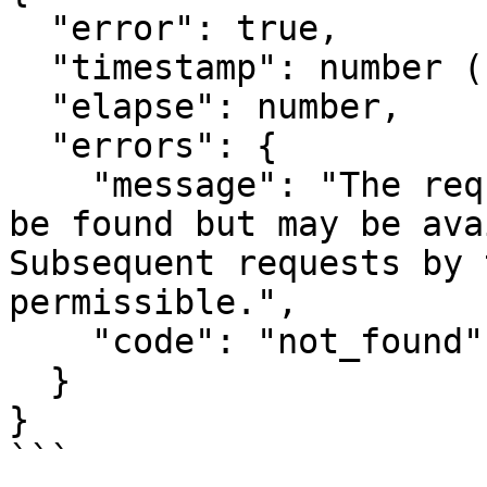
  "error": true,

  "timestamp": number (время в формате Epoch),

  "elapse": number,

  "errors": {

    "message": "The requested resource could not 
be found but may be ava
Subsequent requests by 
permissible.",

    "code": "not_found"

  }

}

```
