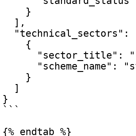
      "standard_status": "string"

    }

  ],

  "technical_sectors": [

    {

      "sector_title": "string",

      "scheme_name": "string"

    }

  ]

}

```

{% endtab %}
