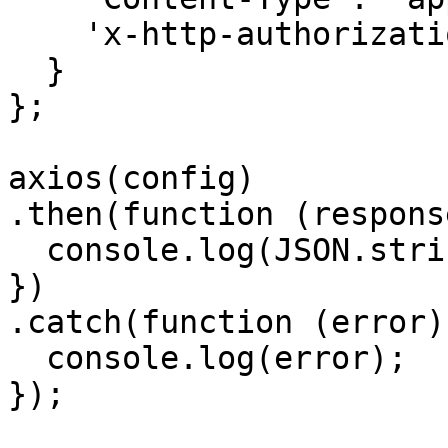
    'x-http-authorization': '<<API_KEY>>'

  }

};

axios(config)

.then(function (response
  console.log(JSON.stringify(response.data));

})

.catch(function (error) 
  console.log(error);

});
