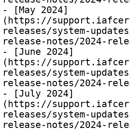
- [May 2024]
(https://support.iafcer
releases/system-updates
release-notes/2024-rele
- [June 2024]
(https://support.iafcer
releases/system-updates
release-notes/2024-rele
- [July 2024]
(https://support.iafcer
releases/system-updates
release-notes/2024-rele