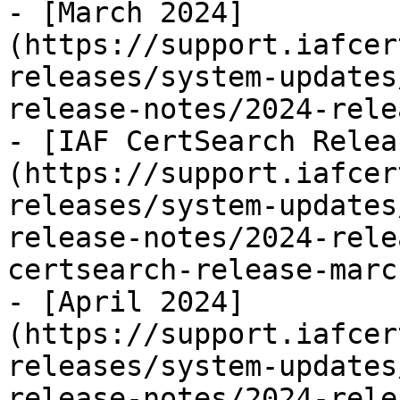
- [March 2024]
(https://support.iafcer
releases/system-updates
release-notes/2024-rele
- [IAF CertSearch Relea
(https://support.iafcer
releases/system-updates
release-notes/2024-rele
certsearch-release-marc
- [April 2024]
(https://support.iafcer
releases/system-updates
release-notes/2024-rele