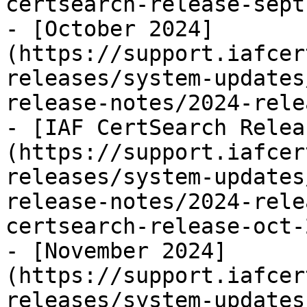
certsearch-release-sept
- [October 2024]
(https://support.iafcer
releases/system-updates
release-notes/2024-rele
- [IAF CertSearch Relea
(https://support.iafcer
releases/system-updates
release-notes/2024-rele
certsearch-release-oct-
- [November 2024]
(https://support.iafcer
releases/system-updates