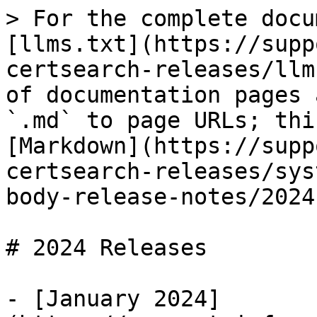
> For the complete docu
[llms.txt](https://supp
certsearch-releases/llm
of documentation pages 
`.md` to page URLs; thi
[Markdown](https://supp
certsearch-releases/sys
body-release-notes/2024
# 2024 Releases

- [January 2024]