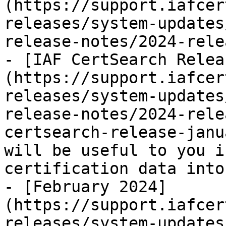
(https://support.iafcer
releases/system-updates
release-notes/2024-rele
- [IAF CertSearch Relea
(https://support.iafcer
releases/system-updates
release-notes/2024-rele
certsearch-release-janu
will be useful to you i
certification data into
- [February 2024]
(https://support.iafcer
releases/system-updates