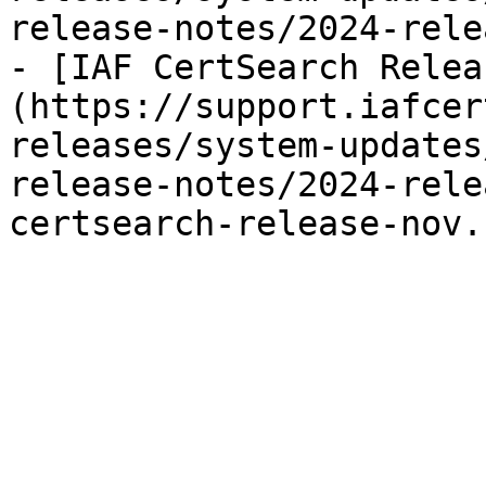
release-notes/2024-rele
- [IAF CertSearch Relea
(https://support.iafcer
releases/system-updates
release-notes/2024-rele