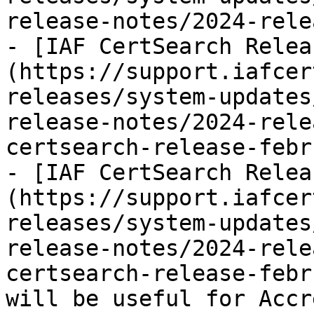
release-notes/2024-rele
- [IAF CertSearch Relea
(https://support.iafcer
releases/system-updates
release-notes/2024-rele
certsearch-release-febr
- [IAF CertSearch Relea
(https://support.iafcer
releases/system-updates
release-notes/2024-rele
certsearch-release-febr
will be useful for Accr