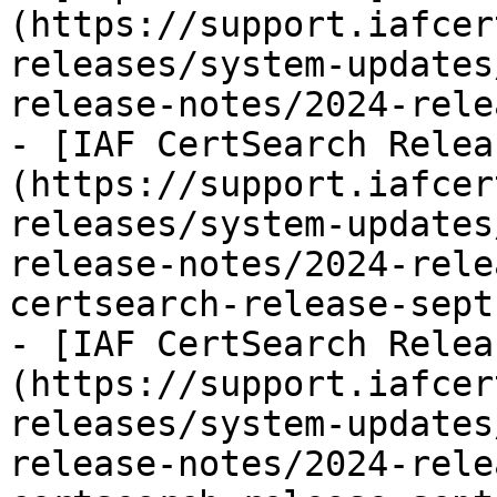
(https://support.iafcer
releases/system-updates
release-notes/2024-rele
- [IAF CertSearch Relea
(https://support.iafcer
releases/system-updates
release-notes/2024-rele
certsearch-release-sept
- [IAF CertSearch Relea
(https://support.iafcer
releases/system-updates
release-notes/2024-rele