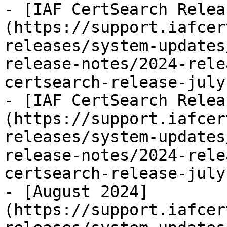
- [IAF CertSearch Relea
(https://support.iafcer
releases/system-updates
release-notes/2024-rele
certsearch-release-july
- [IAF CertSearch Relea
(https://support.iafcer
releases/system-updates
release-notes/2024-rele
certsearch-release-july
- [August 2024]
(https://support.iafcer