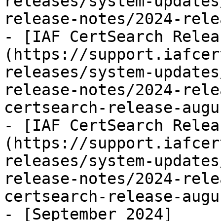
releases/system-updates
release-notes/2024-rele
- [IAF CertSearch Relea
(https://support.iafcer
releases/system-updates
release-notes/2024-rele
certsearch-release-augu
- [IAF CertSearch Relea
(https://support.iafcer
releases/system-updates
release-notes/2024-rele
certsearch-release-augu
- [September 2024]