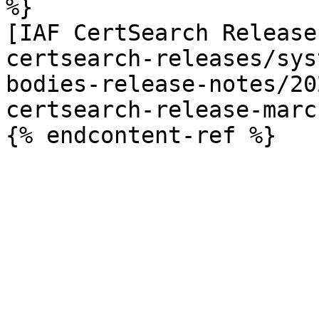
%}

[IAF CertSearch Release
certsearch-releases/sys
bodies-release-notes/20
certsearch-release-marc