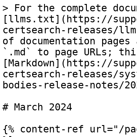
> For the complete docu
[llms.txt](https://supp
certsearch-releases/llm
of documentation pages 
`.md` to page URLs; thi
[Markdown](https://supp
certsearch-releases/sys
bodies-release-notes/20
# March 2024

{% content-ref url="/pa