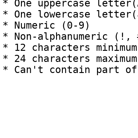
* One uppercase letter(A
* One lowercase letter(a
* Numeric (0-9)

* Non-alphanumeric (!, 
* 12 characters minimum

* 24 characters maximum
