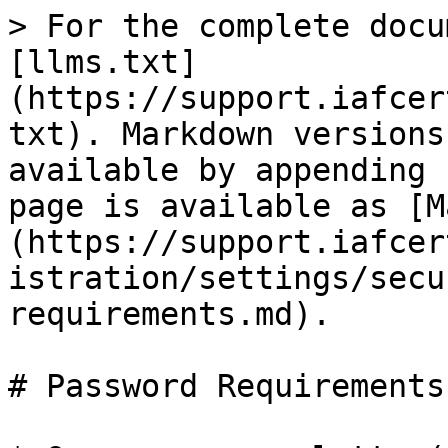
> For the complete docu
[llms.txt]
(https://support.iafcer
txt). Markdown versions
available by appending 
page is available as [M
(https://support.iafcer
istration/settings/secu
requirements.md).

# Password Requirements
