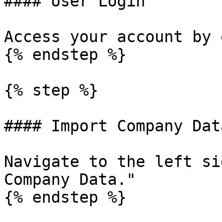
#### User Login

Access your account by 
{% endstep %}

{% step %}

#### Import Company Data
Navigate to the left si
Company Data."

{% endstep %}
