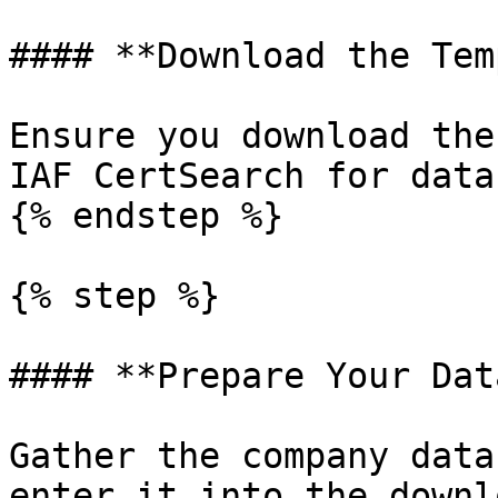
#### **Download the Tem
Ensure you download the
IAF CertSearch for data
{% endstep %}

{% step %}

#### **Prepare Your Data
Gather the company data
enter it into the downl