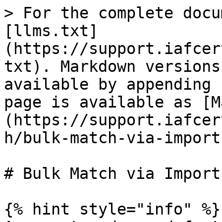
> For the complete docu
[llms.txt]
(https://support.iafcer
txt). Markdown versions
available by appending 
page is available as [M
(https://support.iafcer
h/bulk-match-via-import
# Bulk Match via Import
{% hint style="info" %}
