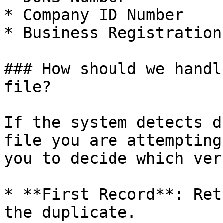
* Company ID Number

* Business Registration
### How should we handl
file?

If the system detects d
file you are attempting
you to decide which ver
* **First Record**: Ret
the duplicate.
