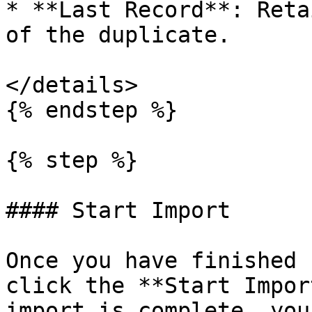
* **Last Record**: Reta
of the duplicate.

</details>

{% endstep %}

{% step %}

#### Start Import

Once you have finished 
click the **Start Impor
import is complete, you