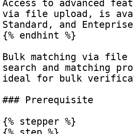
Access to advanced feat
via file upload, is ava
Standard, and Enteprise
{% endhint %}

Bulk matching via file 
search and matching pro
ideal for bulk verifica
### Prerequisite

{% stepper %}

{% step %}
