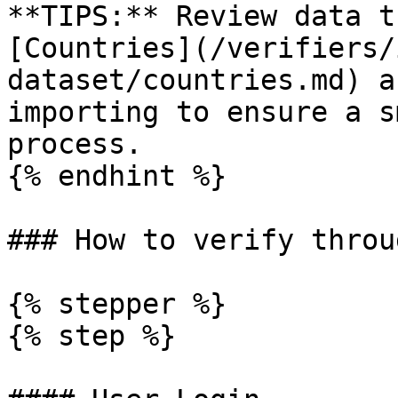
**TIPS:** Review data t
[Countries](/verifiers/
dataset/countries.md) a
importing to ensure a s
process.

{% endhint %}

### How to verify throu
{% stepper %}

{% step %}
