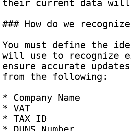
their current data will
### How do we recognize
You must define the ide
will use to recognize e
ensure accurate updates
from the following:

* Company Name

* VAT

* TAX ID

* DUNS Number
