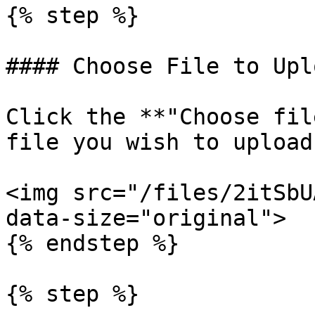
{% step %}

#### Choose File to Uplo
Click the **"Choose fil
file you wish to upload.
<img src="/files/2itSbU
data-size="original">

{% endstep %}

{% step %}
