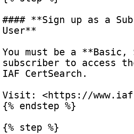
#### **Sign up as a Sub
User**

You must be a **Basic, 
subscriber to access th
IAF CertSearch.

Visit: <https://www.iaf
{% endstep %}

{% step %}
