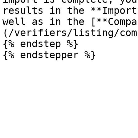
results in the **Import
well as in the [**Compa
(/verifiers/listing/com
{% endstep %}
