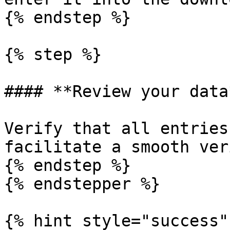
{% endstep %}

{% step %}

#### **Review your data*
Verify that all entries
facilitate a smooth ver
{% endstep %}

{% endstepper %}

{% hint style="success" 