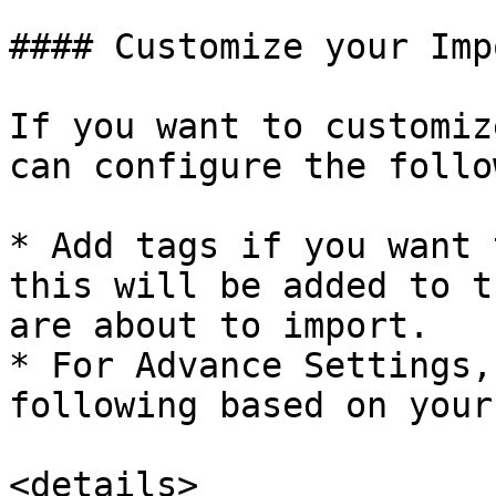
#### Customize your Imp
If you want to customiz
can configure the follo
* Add tags if you want 
this will be added to t
are about to import.

* For Advance Settings,
following based on your
<details>
