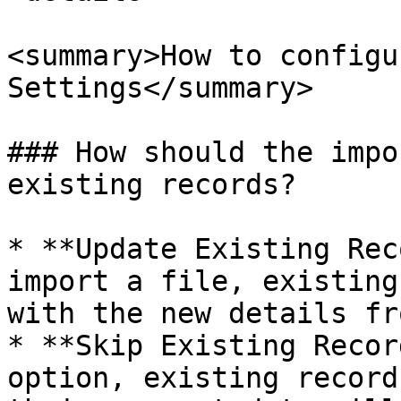
<summary>How to configu
Settings</summary>

### How should the impo
existing records?

* **Update Existing Rec
import a file, existing
with the new details fr
* **Skip Existing Recor
option, existing record