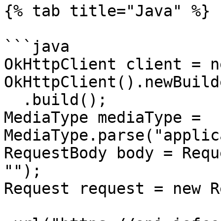
{% tab title="Java" %}

```java

OkHttpClient client = ne
OkHttpClient().newBuilde
  .build();

MediaType mediaType = 
MediaType.parse("applic
RequestBody body = Requ
"");

Request request = new R