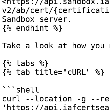
<https://api.sandbox.ia
v2/ab/cert/{certificati
Sandbox server.

{% endhint %}

Take a look at how you 
{% tabs %}

{% tab title="cURL" %}

```shell

curl --location -g --re
'https://api.iafcertsea