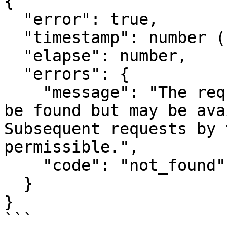
{

  "error": true,

  "timestamp": number (Epoch time),

  "elapse": number,

  "errors": {

    "message": "The requested resource could not 
be found but may be ava
Subsequent requests by 
permissible.",

    "code": "not_found"

  }

}

```
