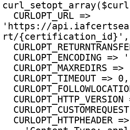
curl_setopt_array($curl
  CURLOPT_URL => 
'https://api.iafcertsea
rt/{certification_id}',

  CURLOPT_RETURNTRANSFER => true,

  CURLOPT_ENCODING => '',

  CURLOPT_MAXREDIRS => 10,

  CURLOPT_TIMEOUT => 0,

  CURLOPT_FOLLOWLOCATION => true,

  CURLOPT_HTTP_VERSION => CURL_HTTP_VERSION_1_1,

  CURLOPT_CUSTOMREQUEST => 'DELETE',

  CURLOPT_HTTPHEADER => array(
