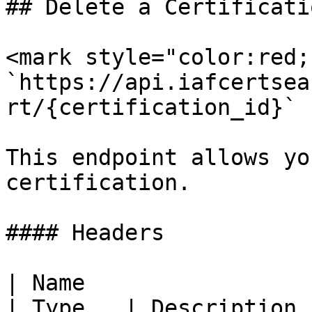
## Delete a Certificatio
<mark style="color:red;
`https://api.iafcertsea
rt/{certification_id}`

This endpoint allows yo
certification.

#### Headers

| Name                                                   
| Type   | Description                                                                                                                                                     