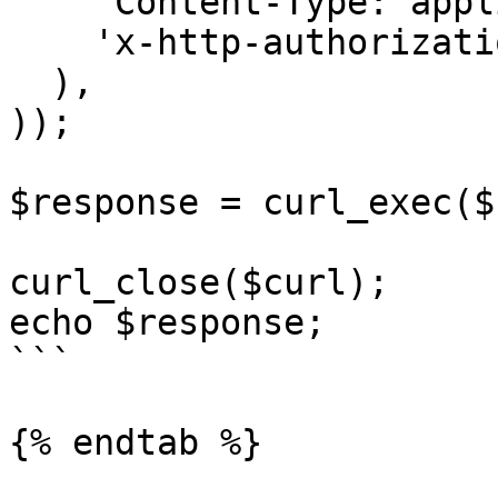
    'Content-Type: application/json',

    'x-http-authorization: <<API_KEY>>'

  ),

));

$response = curl_exec($
curl_close($curl);

echo $response;

```

{% endtab %}
