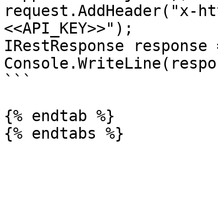
request.AddHeader("x-ht
<<API_KEY>>");

IRestResponse response 
Console.WriteLine(respo
```

{% endtab %}
