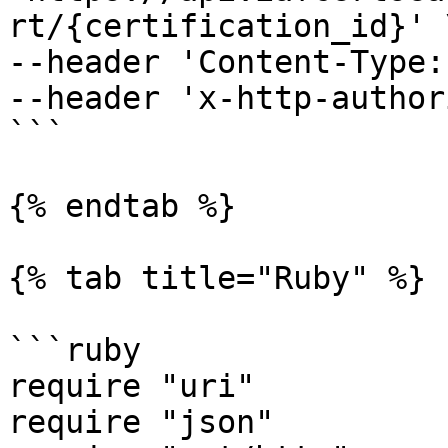
rt/{certification_id}' \
--header 'Content-Type:
--header 'x-http-author
```

{% endtab %}

{% tab title="Ruby" %}

```ruby

require "uri"

require "json"
