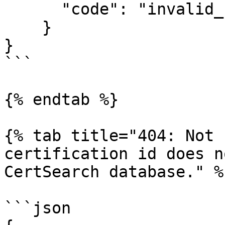
      "code": "invalid_session_token"

    }

}

```

{% endtab %}

{% tab title="404: Not 
certification id does n
CertSearch database." %}
```json
