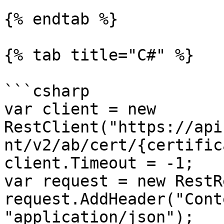
{% endtab %}

{% tab title="C#" %}

```csharp

var client = new 
RestClient("https://api
nt/v2/ab/cert/{certific
client.Timeout = -1;

var request = new RestR
request.AddHeader("Cont
"application/json");
