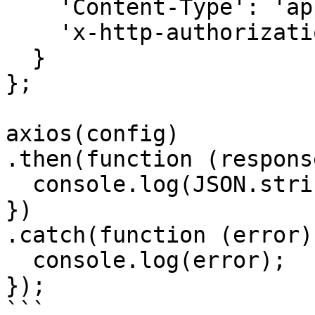
    'Content-Type': 'application/json', 

    'x-http-authorization': '<<API_KEY>>'

  }

};

axios(config)

.then(function (response
  console.log(JSON.stringify(response.data));

})

.catch(function (error) 
  console.log(error);

});

```
