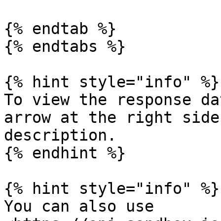
{% endtab %}

{% endtabs %}

{% hint style="info" %}

To view the response da
arrow at the right side
description.

{% endhint %}

{% hint style="info" %}

You can also use 