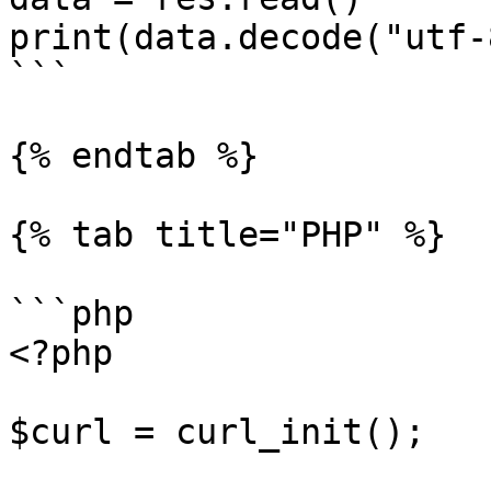
print(data.decode("utf-8
```

{% endtab %}

{% tab title="PHP" %}

```php

<?php

$curl = curl_init();
