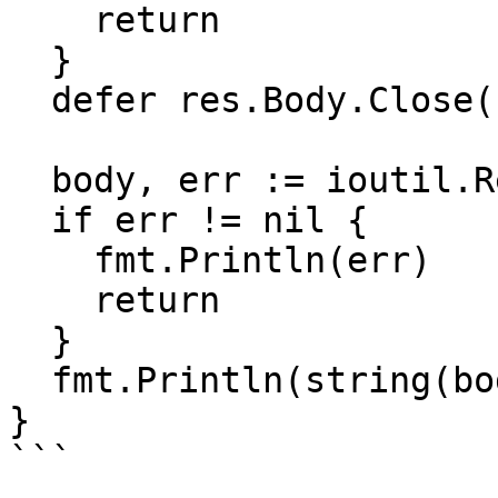
    return

  }

  defer res.Body.Close()

  body, err := ioutil.ReadAll(res.Body)

  if err != nil {

    fmt.Println(err)

    return

  }

  fmt.Println(string(body))

}

```
