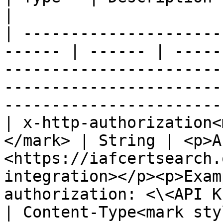
|

| ---------------------
------ | ------ | -----
-----------------------
-----------------------
-----------------------
| x-http-authorization<
</mark> | String | <p>A
<https://iafcertsearch.
integration></p><p>Exam
authorization: <\<API K
| Content-Type<mark style="