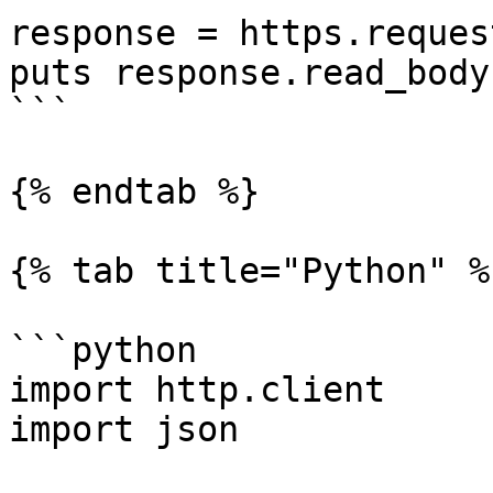
response = https.reques
puts response.read_body

```

{% endtab %}

{% tab title="Python" %}
```python

import http.client

import json
