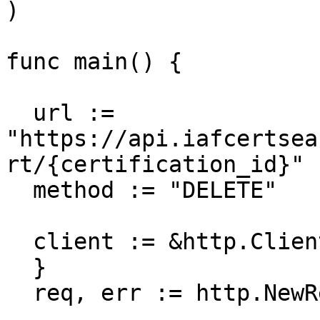
)

func main() {

  url := 
"https://api.iafcertsea
rt/{certification_id}"

  method := "DELETE"

  client := &http.Client {

  }

  req, err := http.NewRequest(method, url, nil)
