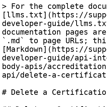
> For the complete docu
[llms.txt](https://supp
developer-guide/llms.tx
documentation pages are
`.md` to page URLs; thi
[Markdown](https://supp
developer-guide/api-int
body-apis/accreditation
api/delete-a-certificat
# Delete a Certification