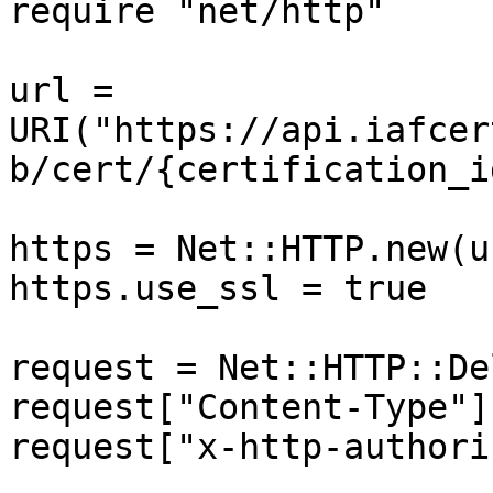
require "net/http"

url = 
URI("https://api.iafcer
b/cert/{certification_id
https = Net::HTTP.new(u
https.use_ssl = true

request = Net::HTTP::De
request["Content-Type"]
request["x-http-authori