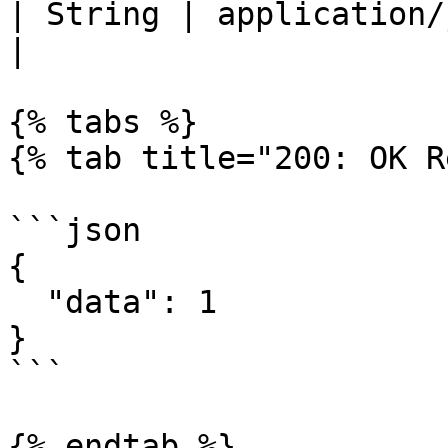
| String | application/json                                                                                                                       
|

{% tabs %}

{% tab title="200: OK R
```json

{

  "data": 1

}

```

{% endtab %}
