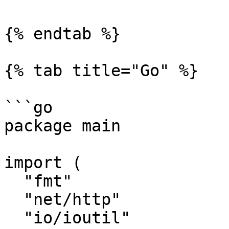
{% endtab %}

{% tab title="Go" %}

```go

package main

import (

  "fmt"

  "net/http"

  "io/ioutil"
