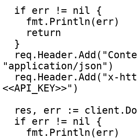
  if err != nil {

    fmt.Println(err)

    return

  }

  req.Header.Add("Content-Type", 
"application/json")

  req.Header.Add("x-http-authorization", "
<<API_KEY>>")

  res, err := client.Do(req)

  if err != nil {

    fmt.Println(err)
