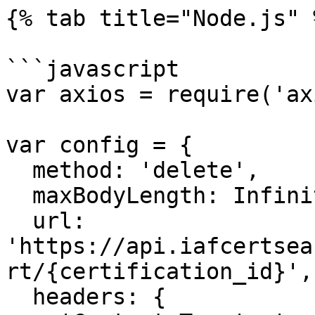
{% tab title="Node.js" %
```javascript

var axios = require('ax
var config = {

  method: 'delete',

  maxBodyLength: Infinity,

  url: 
'https://api.iafcertsea
rt/{certification_id}',

  headers: { 
