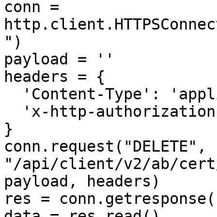
conn = 
http.client.HTTPSConnec
")

payload = ''

headers = {

  'Content-Type': 'application/json',

  'x-http-authorization': '<<API_KEY>>'

}

conn.request("DELETE", 
"/api/client/v2/ab/cert
payload, headers)

res = conn.getresponse()
data = res.read()
