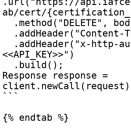
.url("https://api.iafce
ab/cert/{certification_
  .method("DELETE", body)

  .addHeader("Content-Type", "application/json")

  .addHeader("x-http-authorization", "
<<API_KEY>>")

  .build();

Response response = 
client.newCall(request)
```

{% endtab %}
