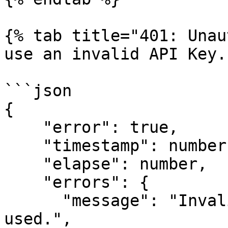
{% tab title="401: Unau
use an invalid API Key."
```json

{

    "error": true,

    "timestamp": number (Epoch time),

    "elapse": number,

    "errors": {

      "message": "Invalid Session token has been 
used.",
