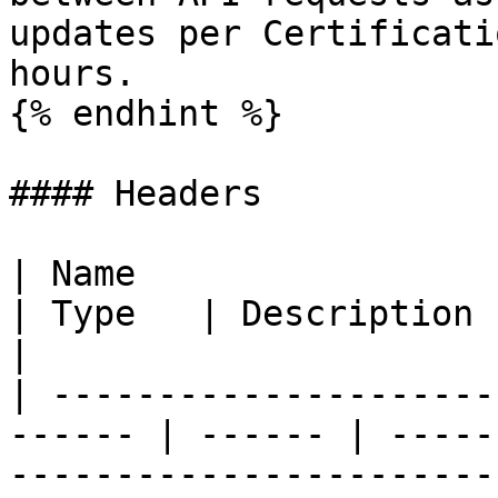
updates per Certificati
hours.

{% endhint %}

#### Headers

| Name                                                   
| Type   | Description                                                                                                                                                             
|

| ---------------------
------ | ------ | -----
-----------------------