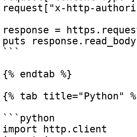
request["x-http-authori
response = https.reques
puts response.read_body

```

{% endtab %}

{% tab title="Python" %}
```python

import http.client
