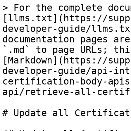
> For the complete docu
[llms.txt](https://supp
developer-guide/llms.tx
documentation pages are
`.md` to page URLs; thi
[Markdown](https://supp
developer-guide/api-int
certification-body-apis
api/retrieve-all-certif
# Update all Certificati