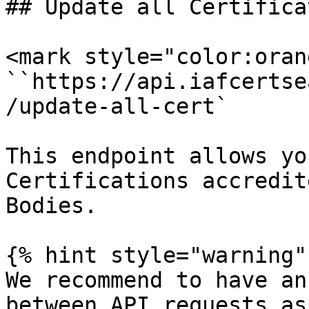
## Update all Certifica
<mark style="color:oran
``https://api.iafcertse
/update-all-cert`

This endpoint allows yo
Certifications accredit
Bodies.

{% hint style="warning" 
We recommend to have an
between API requests as