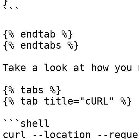
}

```

{% endtab %}

{% endtabs %}

Take a look at how you 
{% tabs %}

{% tab title="cURL" %}

```shell

curl --location --reque