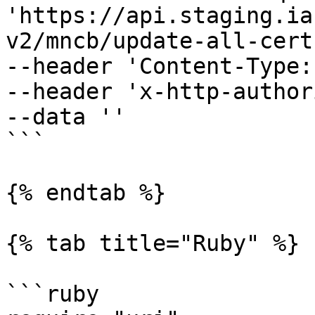
'https://api.staging.ia
v2/mncb/update-all-cert'
--header 'Content-Type:
--header 'x-http-author
--data ''

```

{% endtab %}

{% tab title="Ruby" %}

```ruby
