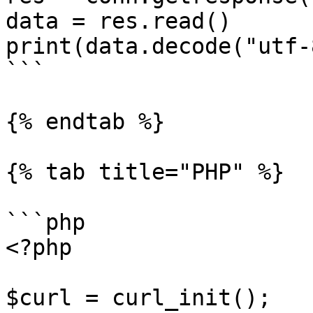
data = res.read()

print(data.decode("utf-8
```

{% endtab %}

{% tab title="PHP" %}

```php

<?php

$curl = curl_init();
