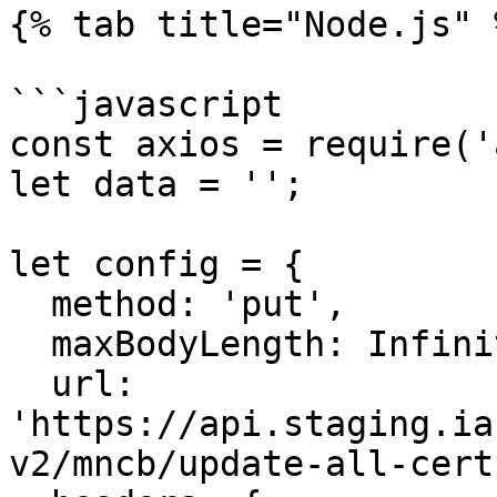
{% tab title="Node.js" %
```javascript

const axios = require('
let data = '';

let config = {

  method: 'put',

  maxBodyLength: Infinity,

  url: 
'https://api.staging.ia
v2/mncb/update-all-cert'