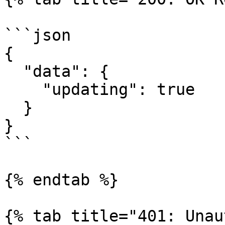
```json

{

  "data": {

    "updating": true

  }

}

```

{% endtab %}

{% tab title="401: Unau