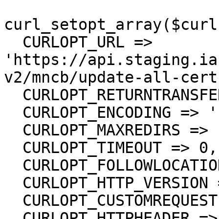
curl_setopt_array($curl
  CURLOPT_URL => 
'https://api.staging.ia
v2/mncb/update-all-cert'
  CURLOPT_RETURNTRANSFER => true,

  CURLOPT_ENCODING => '',

  CURLOPT_MAXREDIRS => 10,

  CURLOPT_TIMEOUT => 0,

  CURLOPT_FOLLOWLOCATION => true,

  CURLOPT_HTTP_VERSION => CURL_HTTP_VERSION_1_1,

  CURLOPT_CUSTOMREQUEST => 'PUT',

  CURLOPT_HTTPHEADER => array(
