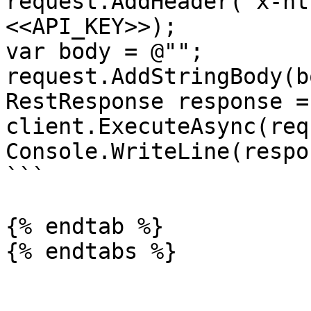
request.AddHeader("x-ht
<<API_KEY>>);

var body = @"";

request.AddStringBody(b
RestResponse response =
client.ExecuteAsync(req
Console.WriteLine(respo
```

{% endtab %}
