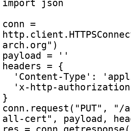
import json

conn = 
http.client.HTTPSConnec
arch.org")

payload = ''

headers = {

  'Content-Type': 'application/json',

  'x-http-authorization': <<API_KEY>>

}

conn.request("PUT", "/a
all-cert", payload, hea
res = conn.getresponse()