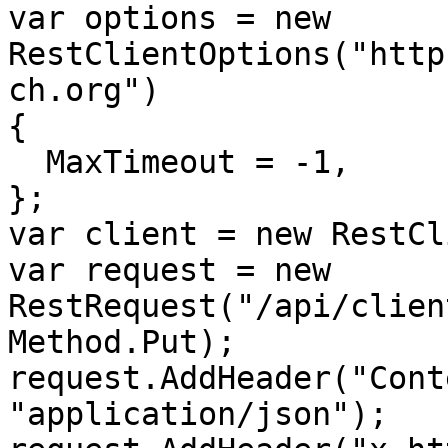
var options = new 
RestClientOptions("http
ch.org")

{

  MaxTimeout = -1,

};

var client = new RestCl
var request = new 
RestRequest("/api/clien
Method.Put);

request.AddHeader("Cont
"application/json");
