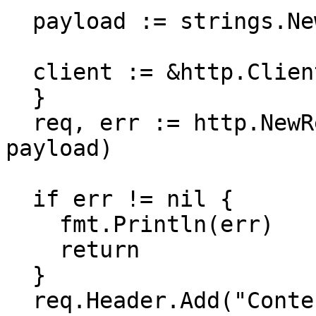
  payload := strings.NewReader(``)

  client := &http.Client {

  }

  req, err := http.NewRequest(method, url, 
payload)

  if err != nil {

    fmt.Println(err)

    return

  }

  req.Header.Add("Content-Type", 