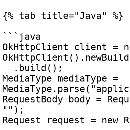
{% tab title="Java" %}

```java

OkHttpClient client = ne
OkHttpClient().newBuilde
  .build();

MediaType mediaType = 
MediaType.parse("applic
RequestBody body = Requ
"");

Request request = new R