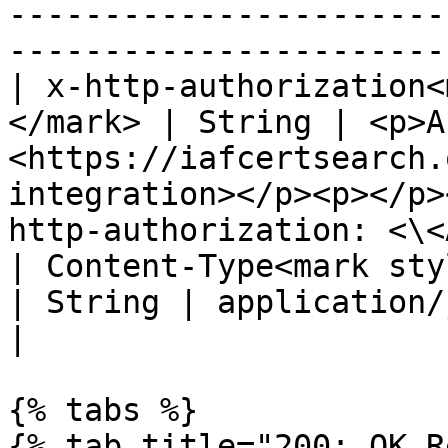
-----------------------
-----------------------
| x-http-authorization<
</mark> | String | <p>A
<https://iafcertsearch.
integration></p><p></p>
http-authorization: <\<
| Content-Type<mark style="
| String | application/json                                                                                                                              
|

{% tabs %}

{% tab title="200: OK R