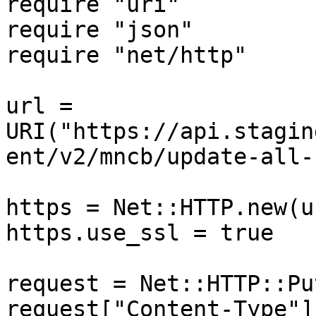
require "uri"

require "json"

require "net/http"

url = 
URI("https://api.stagin
ent/v2/mncb/update-all-
https = Net::HTTP.new(u
https.use_ssl = true

request = Net::HTTP::Pu
request["Content-Type"]