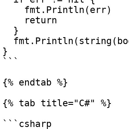
    fmt.Println(err)

    return

  }

  fmt.Println(string(body))

}

```

{% endtab %}

{% tab title="C#" %}

```csharp
