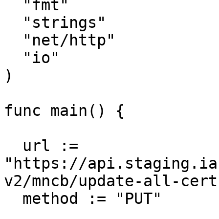
  "fmt"

  "strings"

  "net/http"

  "io"

)

func main() {

  url := 
"https://api.staging.ia
v2/mncb/update-all-cert"
  method := "PUT"
