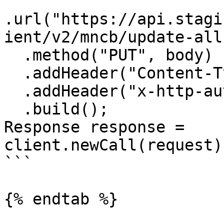
.url("https://api.stagi
ient/v2/mncb/update-all
  .method("PUT", body)

  .addHeader("Content-Type", "application/json")

  .addHeader("x-http-authorization", <<API_KEY>>)

  .build();

Response response = 
client.newCall(request)
```

{% endtab %}
