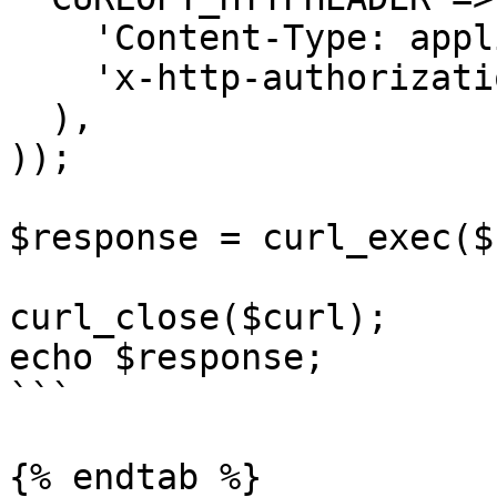
    'Content-Type: application/json',

    'x-http-authorization: <<API_KEY>>'

  ),

));

$response = curl_exec($
curl_close($curl);

echo $response;

```

{% endtab %}
