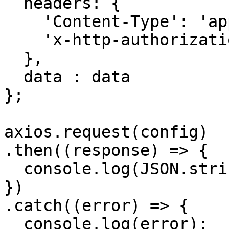
  headers: { 

    'Content-Type': 'application/json', 

    'x-http-authorization': <<API_KEY>>

  },

  data : data

};

axios.request(config)

.then((response) => {

  console.log(JSON.stringify(response.data));

})

.catch((error) => {

  console.log(error);
