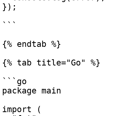
});

```

{% endtab %}

{% tab title="Go" %}

```go

package main

import (
