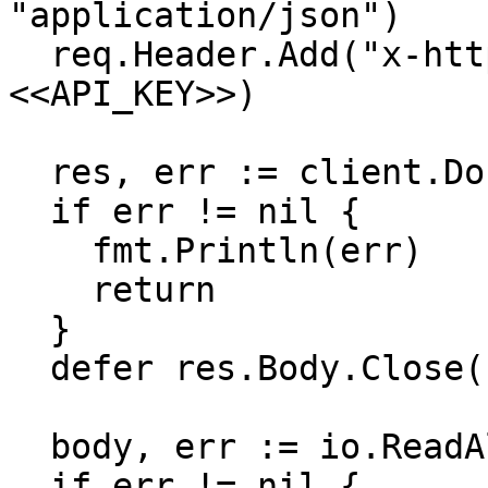
"application/json")

  req.Header.Add("x-http-authorization", 
<<API_KEY>>)

  res, err := client.Do(req)

  if err != nil {

    fmt.Println(err)

    return

  }

  defer res.Body.Close()

  body, err := io.ReadAll(res.Body)

  if err != nil {
