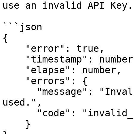
use an invalid API Key."
```json

{

    "error": true,

    "timestamp": number (Epoch time),

    "elapse": number,

    "errors": {

      "message": "Invalid Session token has been 
used.",

      "code": "invalid_session_token"

    }
