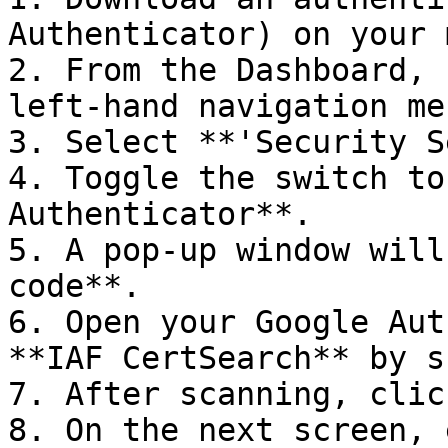
Authenticator) on your 
2. From the Dashboard, 
left-hand navigation men
3. Select **'Security S
4. Toggle the switch to
Authenticator**.

5. A pop-up window will
code**.

6. Open your Google Aut
**IAF CertSearch** by s
7. After scanning, clic
8. On the next screen, 