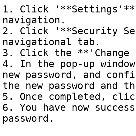
1. Click '**Settings'**
navigation.

2. Click '**Security Se
navigational tab.

3. Click the **'Change 
4. In the pop-up window
new password, and confi
the new password and th
5. Once completed, clic
6. You have now success
password.
