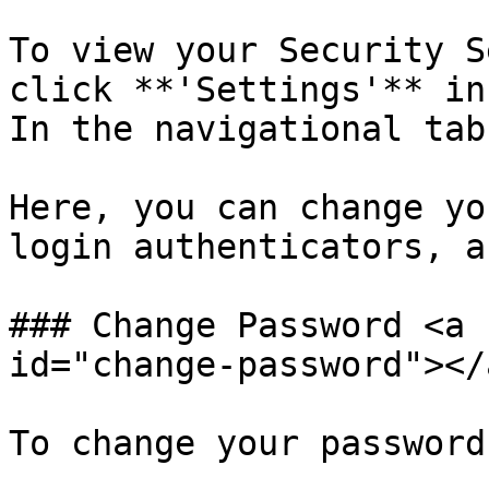
To view your Security S
click **'Settings'** in
In the navigational tab
Here, you can change yo
login authenticators, a
### Change Password <a 
id="change-password"></a
To change your password: