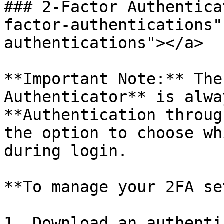
### 2-Factor Authentica
factor-authentications"
authentications"></a>

**Important Note:** The
Authenticator** is alwa
**Authentication throug
the option to choose wh
during login.

**To manage your 2FA se
1. Download an authenti