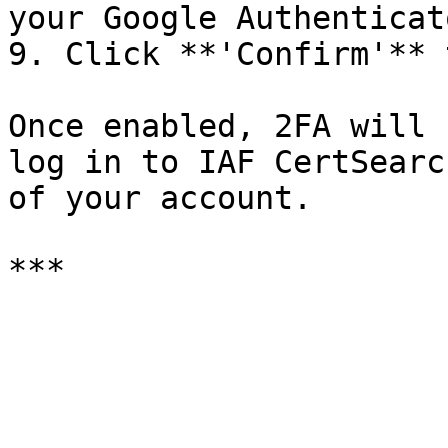
your Google Authenticat
9. Click **'Confirm'** 
Once enabled, 2FA will 
log in to IAF CertSearc
of your account.
