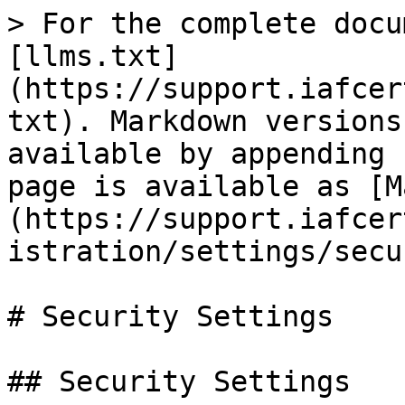
> For the complete docu
[llms.txt]
(https://support.iafcer
txt). Markdown versions
available by appending 
page is available as [M
(https://support.iafcer
istration/settings/secu
# Security Settings

## Security Settings
