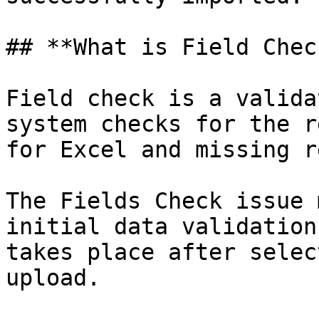
## **What is Field Chec
Field check is a valida
system checks for the r
for Excel and missing r
The Fields Check issue 
initial data validation
takes place after selec
upload.
