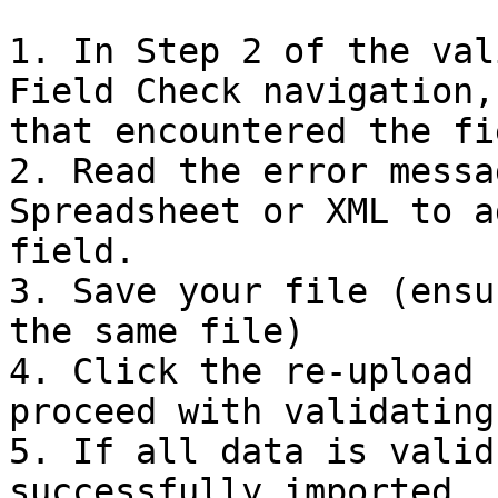
1. In Step 2 of the val
Field Check navigation,
that encountered the fi
2. Read the error messa
Spreadsheet or XML to a
field.

3. Save your file (ensu
the same file)

4. Click the re-upload 
proceed with validating
5. If all data is valid
successfully imported.
