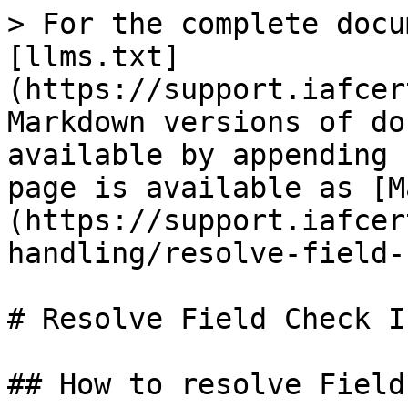
> For the complete docu
[llms.txt]
(https://support.iafcer
Markdown versions of do
available by appending 
page is available as [M
(https://support.iafcer
handling/resolve-field-
# Resolve Field Check I
## How to resolve Field