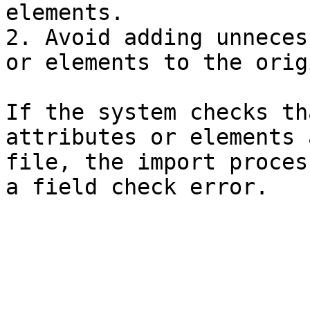
elements.

2. Avoid adding unneces
or elements to the orig
If the system checks th
attributes or elements 
file, the import proces