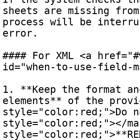
sheets are missing from
process will be interru
error.

#### For XML <a href="#
id="when-to-use-field-m
1. **Keep the format an
elements** of the provi
style="color:red;">Do n
style="color:red;"></ma
style="color:red;">**RE