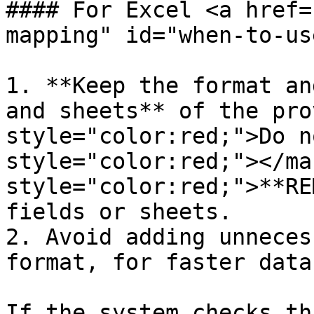
#### For Excel <a href=
mapping" id="when-to-us
1. **Keep the format an
and sheets** of the pro
style="color:red;">Do n
style="color:red;"></ma
style="color:red;">**RE
fields or sheets.

2. Avoid adding unneces
format, for faster data
If the system checks th