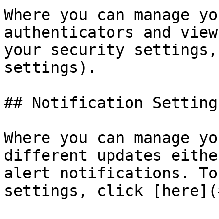
Where you can manage yo
authenticators and view
your security settings,
settings).

## Notification Settings
Where you can manage yo
different updates eithe
alert notifications. To