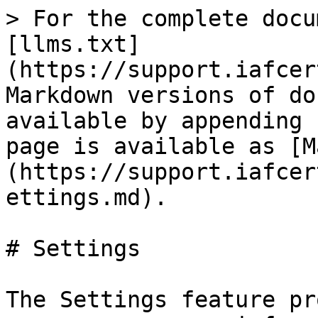
> For the complete docu
[llms.txt]
(https://support.iafcer
Markdown versions of do
available by appending 
page is available as [M
(https://support.iafcer
ettings.md).

# Settings

The Settings feature pr