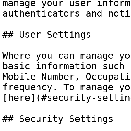
manage your user inform
authenticators and noti
## User Settings

Where you can manage yo
basic information such 
Mobile Number, Occupati
frequency. To manage yo
[here](#security-setting
## Security Settings
