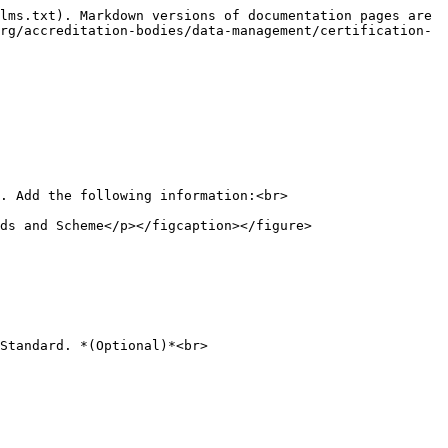
lms.txt). Markdown versions of documentation pages are 
rg/accreditation-bodies/data-management/certification-