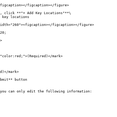
figcaption></figcaption></figure>

, click **"+ Add Key Locations"**\

 key locations

idth="260"><figcaption></figcaption></figure>

20;

>

"color:red;">(Required)</mark>

d)</mark>

bmit** button

you can only edit the following information:
