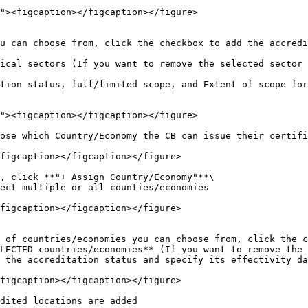
ose which Country/Economy the CB can issue their certifi
figcaption></figcaption></figure>

, click **"+ Assign Country/Economy"**\

ect multiple or all counties/economies

figcaption></figcaption></figure>

 of countries/economies you can choose from, click the c
LECTED countries/economies** (If you want to remove the 
 the accreditation status and specify its effectivity da
figcaption></figcaption></figure>

dited locations are added
