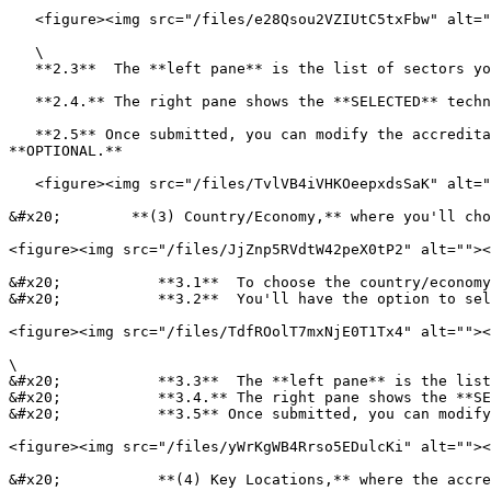
   <figure><img src="/files/e28Qsou2VZIUtC5txFbw" alt=""><figcaption></figcaption></figure>

   \

   **2.3**  The **left pane** is the list of sectors you can choose from, click the checkbox to add the accredited technical sector.

   **2.4.** The right pane shows the **SELECTED** technical sectors (If you want to remove the selected sector just uncheck it from the left pane)

   **2.5** Once submitted, you can modify the accreditation status, full/limited scope, and Extent of scope for each sector, although, these fields are all 
**OPTIONAL.**

   <figure><img src="/files/TvlVB4iVHKOeepxdsSaK" alt=""><figcaption></figcaption></figure>

&#x20;        **(3) Country/Economy,** where you'll cho
<figure><img src="/files/JjZnp5RVdtW42peX0tP2" alt=""><
&#x20;           **3.1**  To choose the country/economy
&#x20;           **3.2**  You'll have the option to sel
<figure><img src="/files/TdfROolT7mxNjE0T1Tx4" alt=""><
\

&#x20;           **3.3**  The **left pane** is the list
&#x20;           **3.4.** The right pane shows the **SE
&#x20;           **3.5** Once submitted, you can modify
<figure><img src="/files/yWrKgWB4Rrso5EDulcKi" alt=""><
&#x20;           **(4) Key Locations,** where the accre