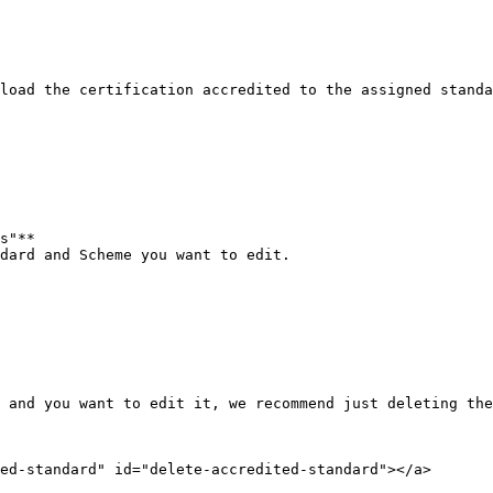
load the certification accredited to the assigned standa
s"**

dard and Scheme you want to edit.

 and you want to edit it, we recommend just deleting the
ed-standard" id="delete-accredited-standard"></a>
