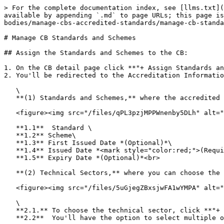
> For the complete documentation index, see [llms.txt](
available by appending `.md` to page URLs; this page is
bodies/manage-cbs-accredited-standards/manage-cb-standa
# Manage CB Standards and Schemes

## Assign the Standards and Schemes to the CB:

1. On the CB detail page click **"+ Assign Standards an
2. You'll be redirected to the Accreditation Informatio
   \

   **(1) Standards and Schemes,** where the accredited standard and scheme are added together with its validity. Add the following information:<br>

   <figure><img src="/files/qPL3pzjMPPWnenby5DLh" alt=""><figcaption><p>Accreditation Information Form: Standards and Scheme</p></figcaption></figure>

   **1.1**  Standard \

   **1.2** Scheme\

   **1.3** First Issued Date *(Optional)*\

   **1.4** Issued Date *<mark style="color:red;">(Required)</mark>*\

   **1.5** Expiry Date *(Optional)*<br>

   **(2) Technical Sectors,** where you can choose the Technical Sectors that are accredited with the selected Standard. *(Optional)*<br>

   <figure><img src="/files/5uGjegZBxsjwFA1wYMPA" alt=""><figcaption></figcaption></figure>

   \

   **2.1.** To choose the technical sector, click **"+ Assign Technical Sectors"**\

   **2.2**  You'll have the option to select multiple or all technical sectors.<br>
