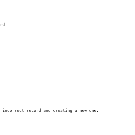
rd.

 incorrect record and creating a new one.
