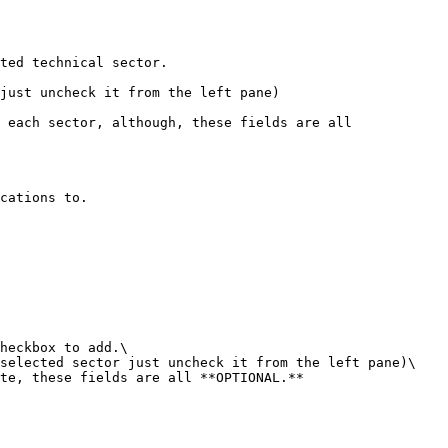
cations to.

heckbox to add.\

selected sector just uncheck it from the left pane)\

te, these fields are all **OPTIONAL.**
