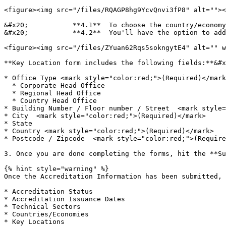
<figure><img src="/files/RQAGP8hg9YcvQnvi3fP8" alt=""><
&#x20;           **4.1**  To choose the country/economy
&#x20;           **4.2**  You'll have the option to add
<figure><img src="/files/ZYuan62Rqs5sokngytE4" alt="" w
**Key Location form includes the following fields:**&#x
* Office Type <mark style="color:red;">(Required)</mark
  * Corporate Head Office

  * Regional Head Office

  * Country Head Office

* Building Number / Floor number / Street  <mark style=
* City  <mark style="color:red;">(Required)</mark>

* State

* Country <mark style="color:red;">(Required)</mark>

* Postcode / Zipcode  <mark style="color:red;">(Require
3. Once you are done completing the forms, hit the **Su
{% hint style="warning" %}

Once the Accreditation Information has been submitted, 
* Accreditation Status

* Accreditation Issuance Dates

* Technical Sectors

* Countries/Economies

* Key Locations
