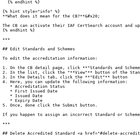
  {% endhint %}

{% hint style="info" %}

**What does it mean for the CB?**&#x20;

The CB can activate their IAF CertSearch account and up
{% endhint %}

***

## Edit Standards and Schemes

To edit the accreditation information:

1. On the CB detail page, click **"Standards and Scheme
2. In the list, click the "**View"** button of the Stan
3. In the Details tab, click the **"Edit"** button

4. Here, you can update the following information:

   * Accreditation Status

   * First Issued Date

   * Issued Date

   * Expiry Date

5. Once, done click the Submit button.

If you happen to assign an incorrect Standard or Scheme
***

## Delete Accredited Standard <a href="#delete-accredit