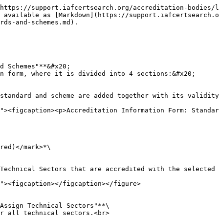
https://support.iafcertsearch.org/accreditation-bodies/l
 available as [Markdown](https://support.iafcertsearch.o
rds-and-schemes.md).

d Schemes"**&#x20;

n form, where it is divided into 4 sections:&#x20;
