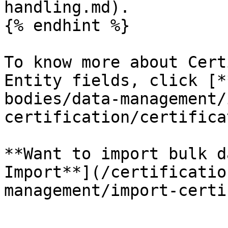
handling.md).

{% endhint %}

To know more about Cert
Entity fields, click [*
bodies/data-management/
certification/certifica
**Want to import bulk d
Import**](/certificatio