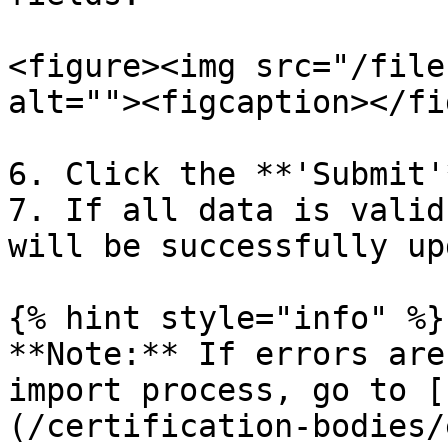
<figure><img src="/file
alt=""><figcaption></fi
6. Click the **'Submit'
7. If all data is valid
will be successfully up
{% hint style="info" %}

**Note:** If errors are
import process, go to [
(/certification-bodies/