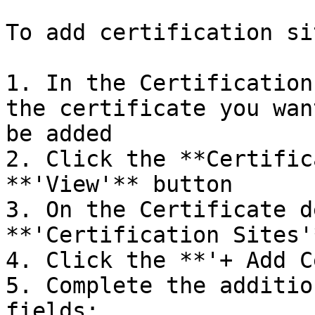
To add certification sit
1. In the Certification
the certificate you wan
be added

2. Click the **Certific
**'View'** button

3. On the Certificate d
**'Certification Sites'
4. Click the **'+ Add C
5. Complete the additio
fields:
