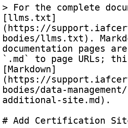
> For the complete docu
[llms.txt]
(https://support.iafcer
bodies/llms.txt). Markd
documentation pages are
`.md` to page URLs; thi
[Markdown]
(https://support.iafcer
bodies/data-management/
additional-site.md).

# Add Certification Site