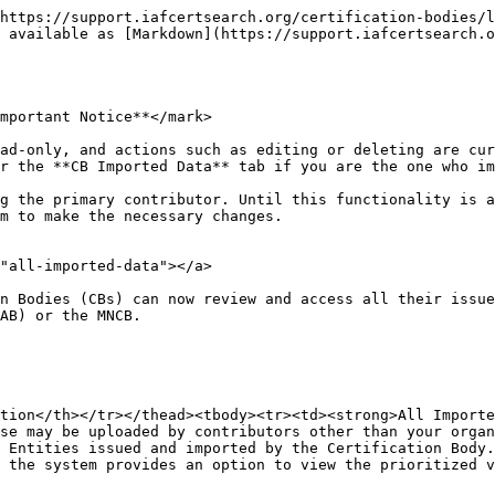
https://support.iafcertsearch.org/certification-bodies/l
 available as [Markdown](https://support.iafcertsearch.o
mportant Notice**</mark>

ad-only, and actions such as editing or deleting are cur
r the **CB Imported Data** tab if you are the one who im
g the primary contributor. Until this functionality is a
m to make the necessary changes.

"all-imported-data"></a>

n Bodies (CBs) can now review and access all their issue
AB) or the MNCB.

tion</th></tr></thead><tbody><tr><td><strong>All Importe
se may be uploaded by contributors other than your organ
 Entities issued and imported by the Certification Body.
 the system provides an option to view the prioritized v