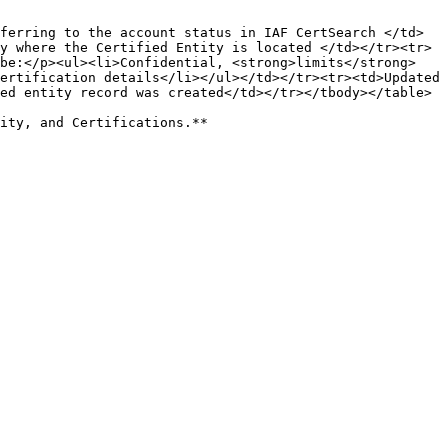
ferring to the account status in IAF CertSearch </td>
y where the Certified Entity is located </td></tr><tr>
be:</p><ul><li>Confidential, <strong>limits</strong> 
ertification details</li></ul></td></tr><tr><td>Updated 
ed entity record was created</td></tr></tbody></table>
