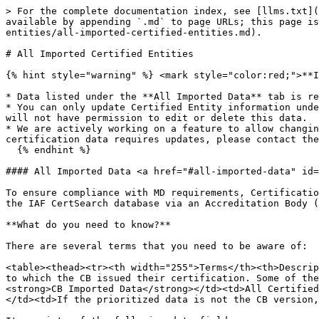
> For the complete documentation index, see [llms.txt](
available by appending `.md` to page URLs; this page is
entities/all-imported-certified-entities.md).

# All Imported Certified Entities

{% hint style="warning" %} <mark style="color:red;">**I
* Data listed under the **All Imported Data** tab is re
* You can only update Certified Entity information unde
will not have permission to edit or delete this data.

* We are actively working on a feature to allow changin
certification data requires updates, please contact the
  {% endhint %}

#### All Imported Data <a href="#all-imported-data" id=
To ensure compliance with MD requirements, Certificatio
the IAF CertSearch database via an Accreditation Body (
**What do you need to know?**

There are several terms that you need to be aware of:

<table><thead><tr><th width="255">Terms</th><th>Descrip
to which the CB issued their certification. Some of the
<strong>CB Imported Data</strong></td><td>All Certified
</td><td>If the prioritized data is not the CB version,