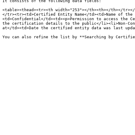
It consists of the following data fields:

<table><thead><tr><th width="253"></th><th></th></tr></
</tr><tr><td>Certified Entity Name</td><td>Name of the 
<td>Confidential</td><td><p>Permission to access the Ce
the certification details to the public</li><li>Non-Con
at</td><td>Date the certified entity data was last upda