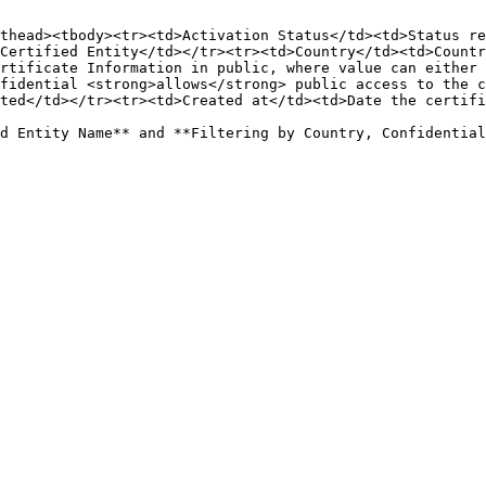
thead><tbody><tr><td>Activation Status</td><td>Status re
Certified Entity</td></tr><tr><td>Country</td><td>Countr
rtificate Information in public, where value can either 
fidential <strong>allows</strong> public access to the c
ted</td></tr><tr><td>Created at</td><td>Date the certifi