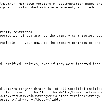
lms.txt). Markdown versions of documentation pages are 
rg/certification-bodies/data-management/certified-
rently restricted.

ported it. If you are not the primary contributor, you 
vailable, if your MNCB is the primary contributor and 
d Certified Entities, even if they were imported into 
d Data</strong></td><td>List of all Certified Entities 
ization, such as the AB or the MNCB.</td></tr><tr><td>
</td></tr><tr><td><strong>View other version</strong>
ersion.</td></tr></tbody></table>
