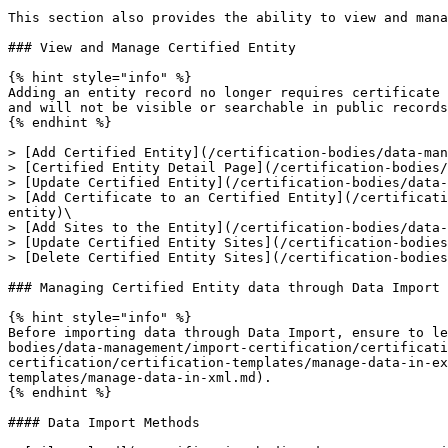
This section also provides the ability to view and mana
### View and Manage Certified Entity

{% hint style="info" %}

Adding an entity record no longer requires certificate 
and will not be visible or searchable in public records
{% endhint %}

> [Add Certified Entity](/certification-bodies/data-man
> [Certified Entity Detail Page](/certification-bodies/
> [Update Certified Entity](/certification-bodies/data-
> [Add Certificate to an Certified Entity](/certificati
entity)\

> [Add Sites to the Entity](/certification-bodies/data-
> [Update Certified Entity Sites](/certification-bodies
> [Delete Certified Entity Sites](/certification-bodies
### Managing Certified Entity data through Data Import

{% hint style="info" %}

Before importing data through Data Import, ensure to le
bodies/data-management/import-certification/certificati
certification/certification-templates/manage-data-in-ex
templates/manage-data-in-xml.md).

{% endhint %}

#### Data Import Methods
