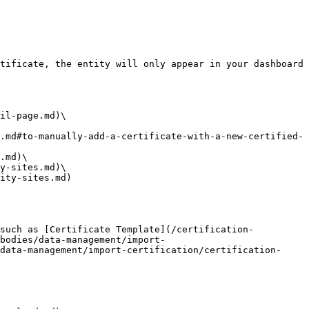
tificate, the entity will only appear in your dashboard 
il-page.md)\

.md#to-manually-add-a-certificate-with-a-new-certified-
.md)\

y-sites.md)\

ity-sites.md)

 such as [Certificate Template](/certification-
bodies/data-management/import-
data-management/import-certification/certification-