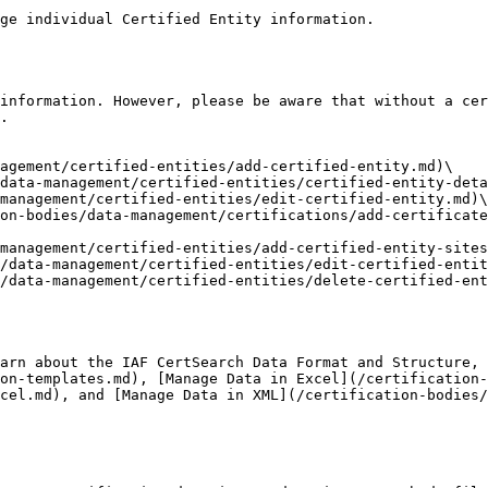
ge individual Certified Entity information.

information. However, please be aware that without a cer
.

agement/certified-entities/add-certified-entity.md)\

data-management/certified-entities/certified-entity-deta
management/certified-entities/edit-certified-entity.md)\

on-bodies/data-management/certifications/add-certificate
management/certified-entities/add-certified-entity-sites
/data-management/certified-entities/edit-certified-entit
/data-management/certified-entities/delete-certified-ent
arn about the IAF CertSearch Data Format and Structure,
on-templates.md), [Manage Data in Excel](/certification-
cel.md), and [Manage Data in XML](/certification-bodies/