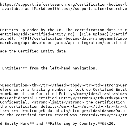
https://support.iafcertsearch.org/certification-bodies/l
 available as [Markdown](https://support.iafcertsearch.o
Entities uploaded by the CB. The certification data is c
entities/add-certified-entity.md), [File Upload](/certif
ad.md), [FTP](/certification-bodies/data-management/impo
earch.org/api-developer-guide/api-integration/certificat
age the Certified Entity data.

 Entities'** from the left-hand navigation.

>Description</th></tr></thead><tbody><tr><td><strong>Cer
eference or a tracking number to look up Certified Entit
<em>Name of the Certified Entity</em></td></tr><tr><td><
ng>Confidential Certified Entity</strong></td><td><p><em
Confidential, <strong>limits</strong> the certification 
the certification details</em></li></ul></td></tr><tr><t
tr><tr><td><strong>Updated at</strong></td><td><em>Date
te the certified entity record was created</em></td></tr
d Entity Name** and **Filtering by Country.**&#x20;
