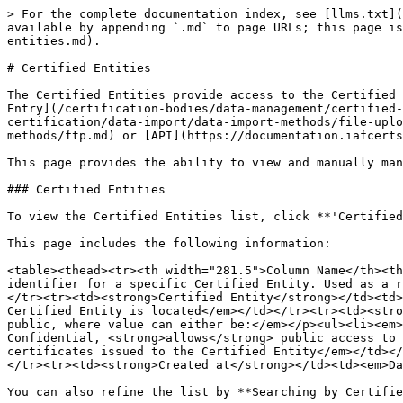
> For the complete documentation index, see [llms.txt](
available by appending `.md` to page URLs; this page is
entities.md).

# Certified Entities

The Certified Entities provide access to the Certified 
Entry](/certification-bodies/data-management/certified-
certification/data-import/data-import-methods/file-uplo
methods/ftp.md) or [API](https://documentation.iafcerts
This page provides the ability to view and manually man
### Certified Entities

To view the Certified Entities list, click **'Certified
This page includes the following information:

<table><thead><tr><th width="281.5">Column Name</th><th
identifier for a specific Certified Entity. Used as a r
</tr><tr><td><strong>Certified Entity</strong></td><td>
Certified Entity is located</em></td></tr><tr><td><stro
public, where value can either be:</em></p><ul><li><em>
Confidential, <strong>allows</strong> public access to 
certificates issued to the Certified Entity</em></td></
</tr><tr><td><strong>Created at</strong></td><td><em>Da
You can also refine the list by **Searching by Certifie