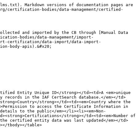
lms.txt). Markdown versions of documentation pages are 
rg/certification-bodies/data-management/certified-
ollected and imported by the CB through [Manual Data 
ication-bodies/data-management/import-
rt-certification/data-import/data-import-
ion-body-apis).&#x20;

tified Entity Unique ID</strong></td><td>A <em>unique 
y records in the IAF CertSearch database.</em></td>
strong>Country</strong></td><td><em>Country where the 
>Permission to access the Certificate Information in 
details to the public</em></li><li><em>Non-
d><strong>Certifications</strong></td><td><em>Number of 
 the certified entity data was last updated</em></td>
></tbody></table>
