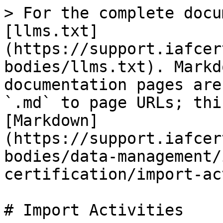
> For the complete docu
[llms.txt]
(https://support.iafcer
bodies/llms.txt). Markd
documentation pages are
`.md` to page URLs; thi
[Markdown]
(https://support.iafcer
bodies/data-management/
certification/import-ac
# Import Activities
