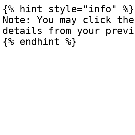
{% hint style="info" %}

Note: You may click the
details from your previ