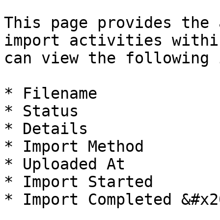
This page provides the 
import activities withi
can view the following 
* Filename

* Status

* Details

* Import Method

* Uploaded At

* Import Started

* Import Completed &#x20